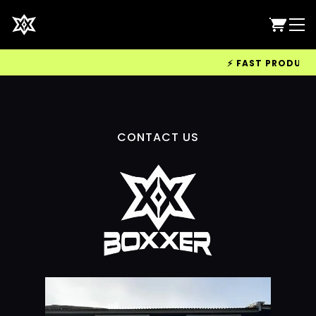
⚡ FAST PRODUCTIO
CONTACT US