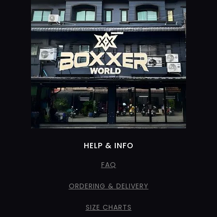
HELP & INFO
FAQ
ORDERING & DELIVERY
SIZE CHARTS