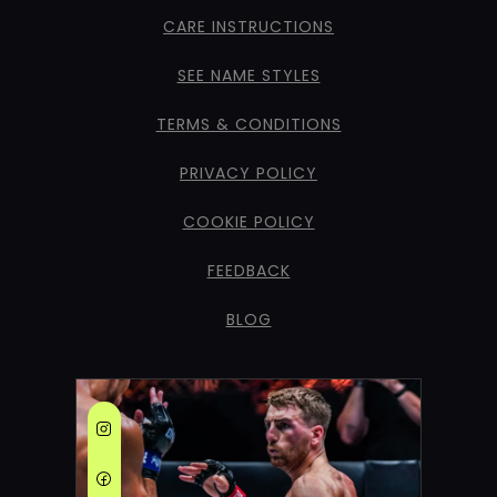
CARE INSTRUCTIONS
SEE NAME STYLES
TERMS & CONDITIONS
PRIVACY POLICY
COOKIE POLICY
FEEDBACK
BLOG