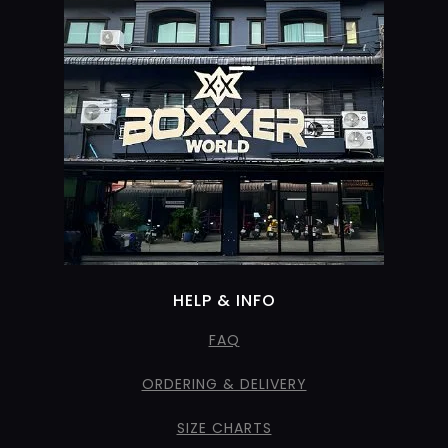
HELP & INFO
FAQ
ORDERING & DELIVERY
SIZE CHARTS