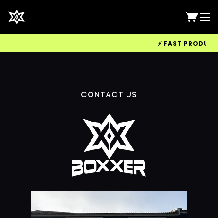
⚡ FAST PRODUCTIO
CONTACT US