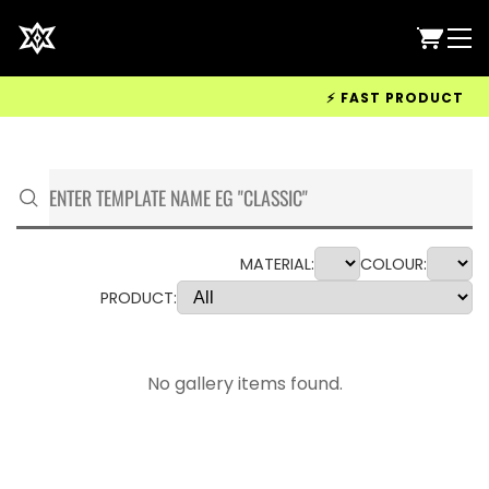
⚡ FAST PRODUCTION &
MATERIAL:
COLOUR:
PRODUCT:
No gallery items found.