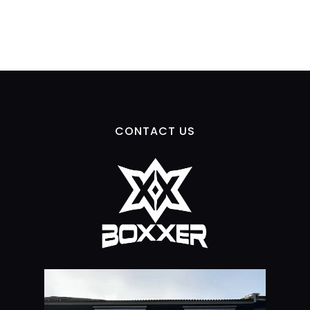
CONTACT US