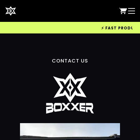
⚡ FAST PRODUCTIO
CONTACT US