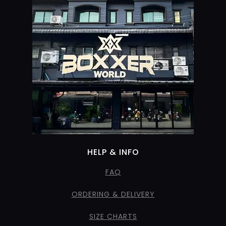
HELP & INFO
FAQ
ORDERING & DELIVERY
SIZE CHARTS