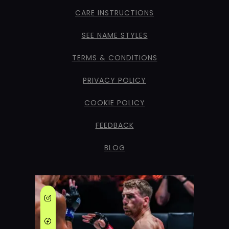
CARE INSTRUCTIONS
SEE NAME STYLES
TERMS & CONDITIONS
PRIVACY POLICY
COOKIE POLICY
FEEDBACK
BLOG