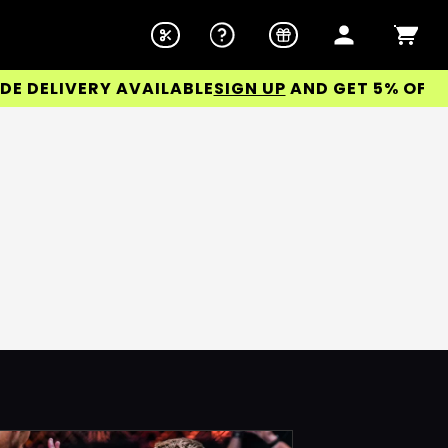
DELIVERY AVAILABLE
SIGN UP
AND GET 5% OFF YOU