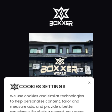
×
COOKIES SETTINGS
We use cookies and similar technologies
to help personalize content, tailor and
measure ads, and provide a better
experience. By clicking accept, you agree