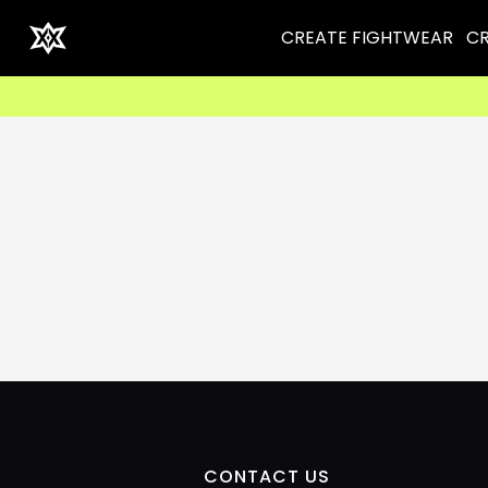
CREATE FIGHTWEAR
CR
CONTACT US