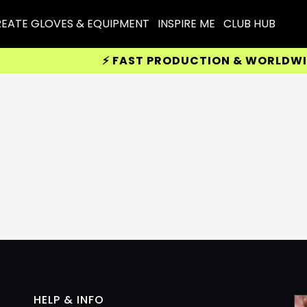
EATE GLOVES & EQUIPMENT
INSPIRE ME
CLUB HUB
⚡ FAST PRODUCTION & WORLDWIDE 
HELP & INFO