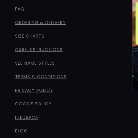
FAQ
ORDERING & DELIVERY
SIZE CHARTS
CARE INSTRUCTIONS
SEE NAME STYLES
TERMS & CONDITIONS
PRIVACY POLICY
COOKIE POLICY
FEEDBACK
BLOG