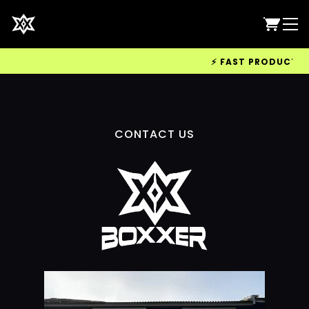
⚡ FAST PRODUCTION 
CONTACT US