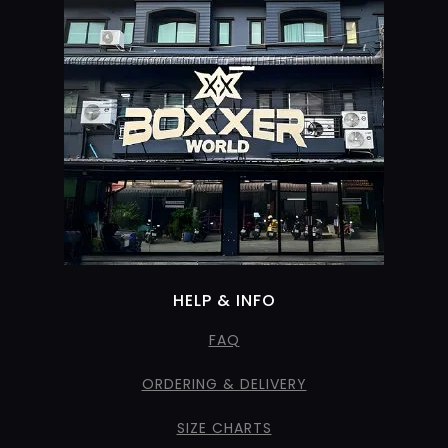
HELP & INFO
FAQ
ORDERING & DELIVERY
SIZE CHARTS