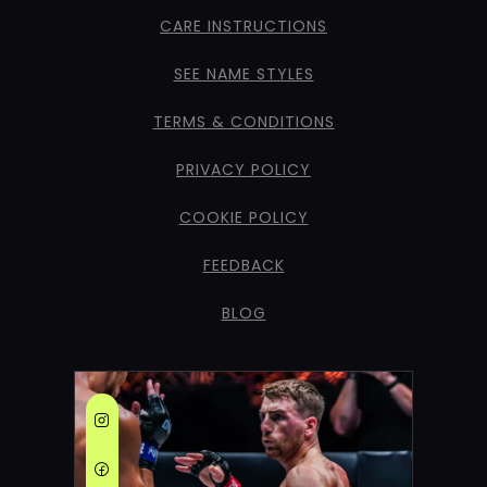
CARE INSTRUCTIONS
SEE NAME STYLES
TERMS & CONDITIONS
PRIVACY POLICY
COOKIE POLICY
FEEDBACK
BLOG