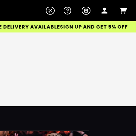
ELIVERY AVAILABLE
SIGN UP
AND GET 5% OFF YOUR