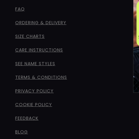
FAQ
ORDERING & DELIVERY
SIZE CHARTS
CARE INSTRUCTIONS
SEE NAME STYLES
TERMS & CONDITIONS
PRIVACY POLICY
COOKIE POLICY
FEEDBACK
BLOG