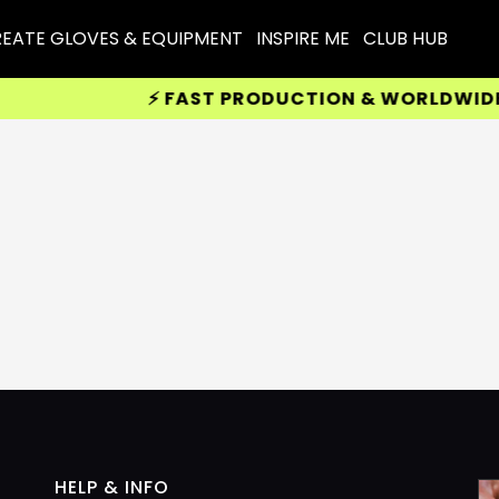
EATE GLOVES & EQUIPMENT
INSPIRE ME
CLUB HUB
⚡ FAST PRODUCTION & WORLDWIDE D
HELP & INFO