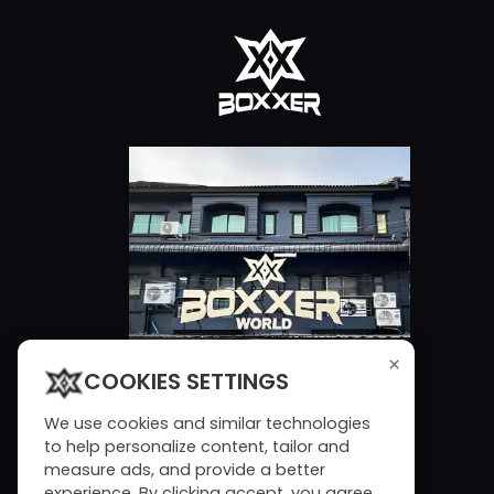
×
COOKIES SETTINGS
We use cookies and similar technologies
to help personalize content, tailor and
measure ads, and provide a better
experience. By clicking accept, you agree