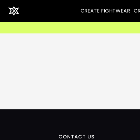
CREATE FIGHTWEAR
CR
CONTACT US