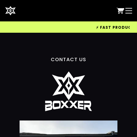
⚡ FAST PRODUCTION
CONTACT US