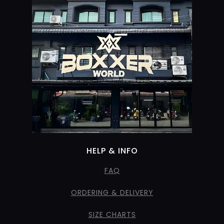
HELP & INFO
FAQ
ORDERING & DELIVERY
SIZE CHARTS