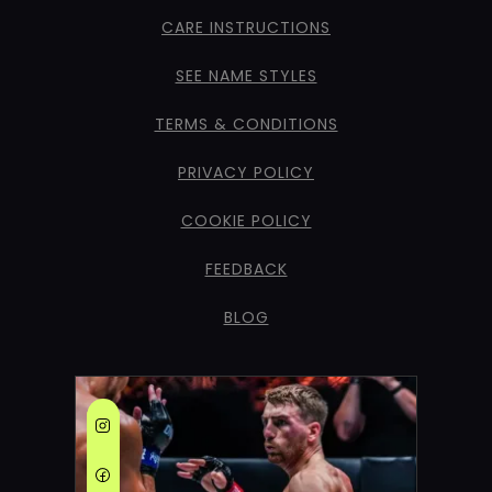
CARE INSTRUCTIONS
SEE NAME STYLES
TERMS & CONDITIONS
PRIVACY POLICY
COOKIE POLICY
FEEDBACK
BLOG