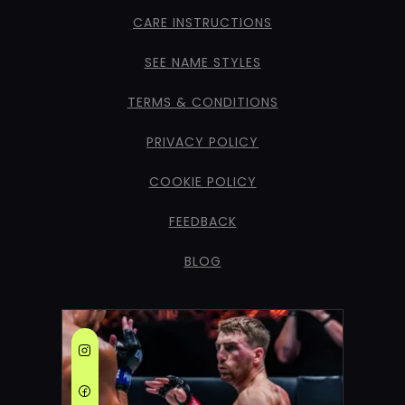
CARE INSTRUCTIONS
SEE NAME STYLES
TERMS & CONDITIONS
PRIVACY POLICY
COOKIE POLICY
FEEDBACK
BLOG