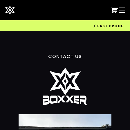
⚡ FAST PRODUCTIO
CONTACT US