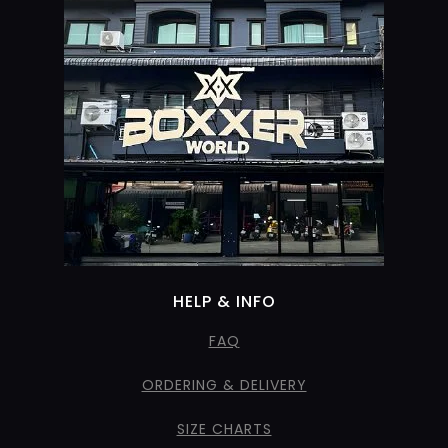
HELP & INFO
FAQ
ORDERING & DELIVERY
SIZE CHARTS