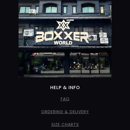
HELP & INFO
FAQ
ORDERING & DELIVERY
SIZE CHARTS