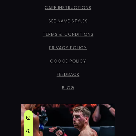
CARE INSTRUCTIONS
SEE NAME STYLES
TERMS & CONDITIONS
PRIVACY POLICY
COOKIE POLICY
FEEDBACK
BLOG