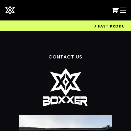
⚡ FAST PRODUCTIO
CONTACT US