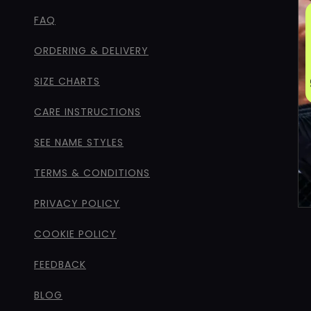
FAQ
ORDERING & DELIVERY
SIZE CHARTS
CARE INSTRUCTIONS
SEE NAME STYLES
TERMS & CONDITIONS
PRIVACY POLICY
COOKIE POLICY
FEEDBACK
BLOG