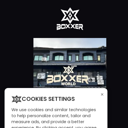
×
COOKIES SETTINGS
We use cookies and similar technologies
to help personalize content, tailor and
measure ads, and provide a better
experience. By clicking accept, you agree