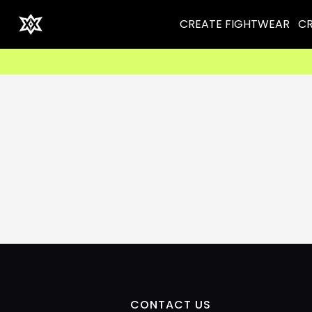
CREATE FIGHTWEAR
CR
CONTACT US