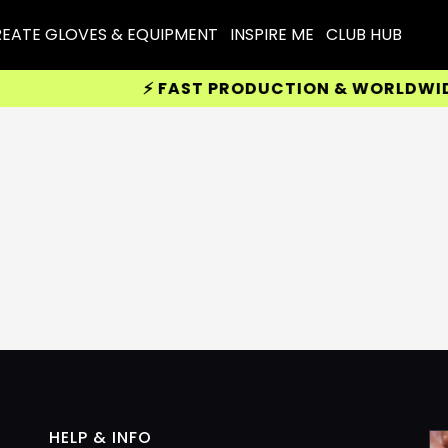
EATE GLOVES & EQUIPMENT
INSPIRE ME
CLUB HUB
⚡ FAST PRODUCTION & WORLDWIDE D
HELP & INFO