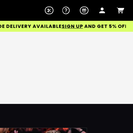
ELIVERY AVAILABLE
SIGN UP
AND GET 5% OFF YOUR