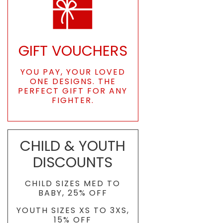
GIFT VOUCHERS
YOU PAY, YOUR LOVED
ONE DESIGNS. THE
PERFECT GIFT FOR ANY
FIGHTER.
CHILD & YOUTH
DISCOUNTS
CHILD SIZES MED TO
BABY, 25% OFF
YOUTH SIZES XS TO 3XS,
15% OFF