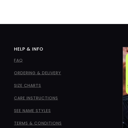
HELP & INFO
FAQ
ORDERING & DELIVERY
SIZE CHARTS
CARE INSTRUCTIONS
SEE NAME STYLES
TERMS & CONDITIONS