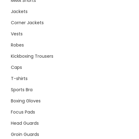
MMA Shorts
Jackets
Corner Jackets
Vests
Robes
Kickboxing Trousers
Caps
T-shirts
Sports Bra
Boxing Gloves
Focus Pads
Head Guards
Groin Guards