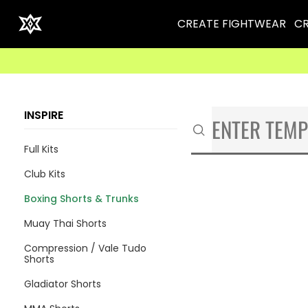
CREATE FIGHTWEAR
CR
INSPIRE
Full Kits
Club Kits
Boxing Shorts & Trunks
Muay Thai Shorts
Compression / Vale Tudo
Shorts
Gladiator Shorts