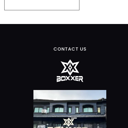
CONTACT US