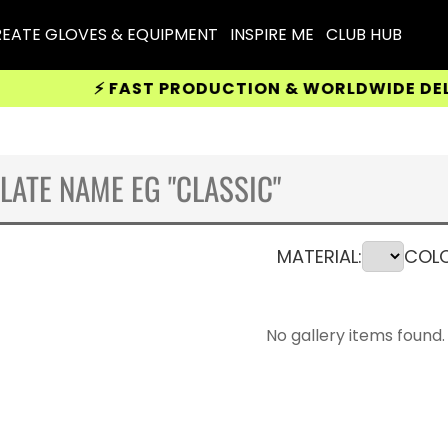
EATE GLOVES & EQUIPMENT
INSPIRE ME
CLUB HUB
⚡ FAST PRODUCTION & WORLDWIDE DELIVERY 
MATERIAL:
COLO
No gallery items found.