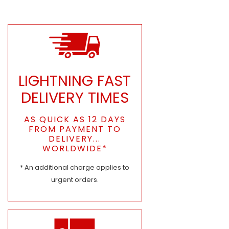
LIGHTNING FAST
DELIVERY TIMES
AS QUICK AS 12 DAYS
FROM PAYMENT TO
DELIVERY...
WORLDWIDE*
* An additional charge applies to
urgent orders.