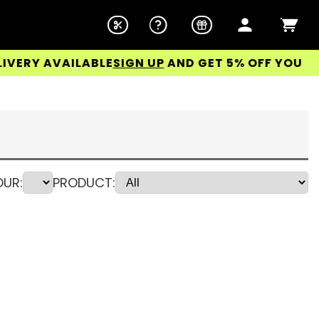
AVAILABLE
SIGN UP
AND GET 5% OFF YOUR FIRST O
UR:
PRODUCT: