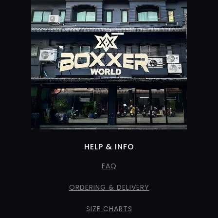
HELP & INFO
FAQ
ORDERING & DELIVERY
SIZE CHARTS