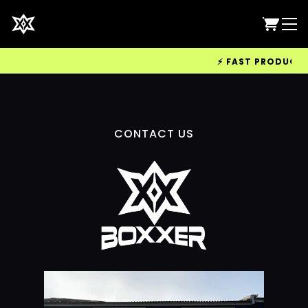
⚡ FAST PRODUCTION
CONTACT US