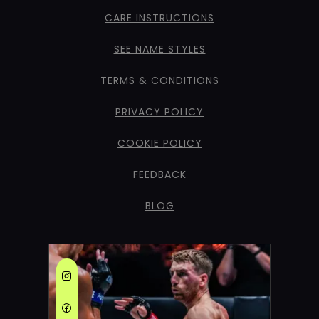
CARE INSTRUCTIONS
SEE NAME STYLES
TERMS & CONDITIONS
PRIVACY POLICY
COOKIE POLICY
FEEDBACK
BLOG