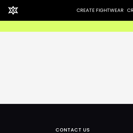
CREATE FIGHTWEAR
CR
CONTACT US