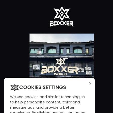
×
COOKIES SETTINGS
We use cookies and similar technologies
to help personalize content, tailor and
measure ads, and provide a better
experience. By clicking accept, you agree