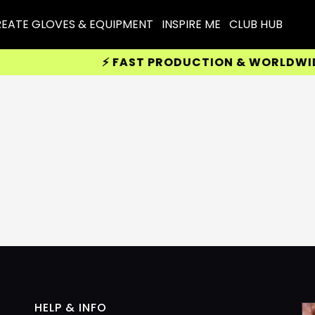
EATE GLOVES & EQUIPMENT
INSPIRE ME
CLUB HUB
⚡ FAST PRODUCTION & WORLDWIDE D
HELP & INFO