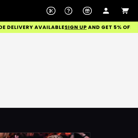
ELIVERY AVAILABLE
SIGN UP
AND GET 5% OFF YOU