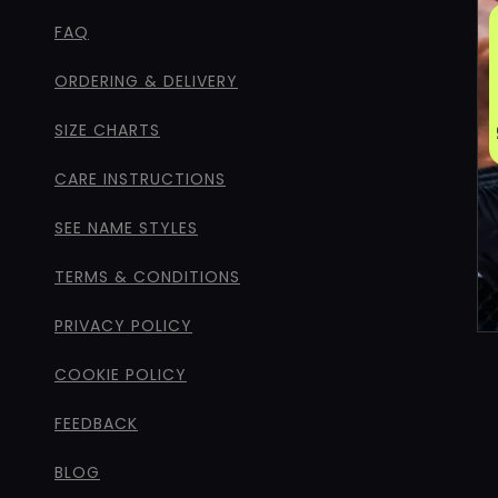
FAQ
ORDERING & DELIVERY
SIZE CHARTS
CARE INSTRUCTIONS
SEE NAME STYLES
TERMS & CONDITIONS
PRIVACY POLICY
COOKIE POLICY
FEEDBACK
BLOG