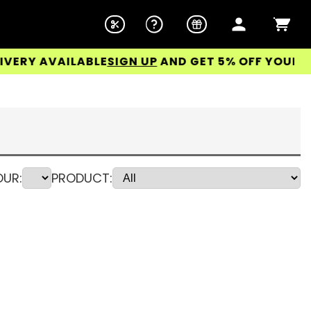
 AVAILABLE
SIGN UP
AND GET 5% OFF YOUR FIRST
UR:
PRODUCT: