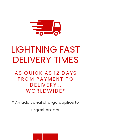
LIGHTNING FAST
DELIVERY TIMES
AS QUICK AS 12 DAYS
FROM PAYMENT TO
DELIVERY...
WORLDWIDE*
* An additional charge applies to
urgent orders.