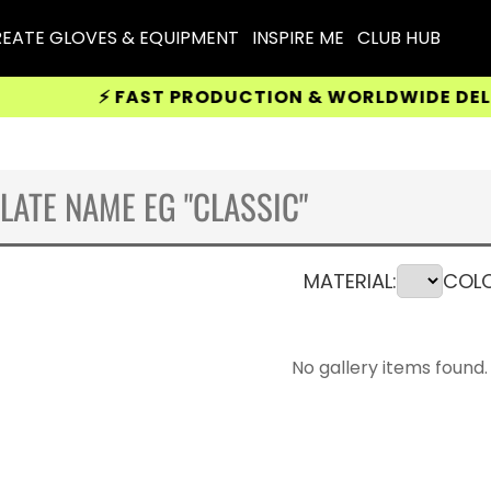
EATE GLOVES & EQUIPMENT
INSPIRE ME
CLUB HUB
⚡ FAST PRODUCTION & WORLDWIDE DELIVERY
MATERIAL:
COLO
No gallery items found.