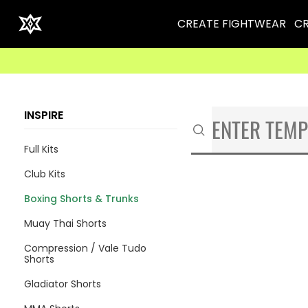
CREATE FIGHTWEAR
CR
INSPIRE
Full Kits
Club Kits
Boxing Shorts & Trunks
Muay Thai Shorts
Compression / Vale Tudo
Shorts
Gladiator Shorts