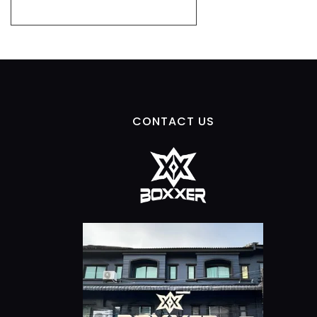
CONTACT US