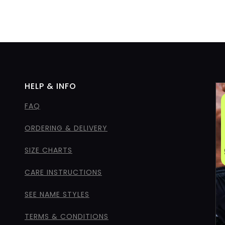
HELP & INFO
FAQ
ORDERING & DELIVERY
SIZE CHARTS
CARE INSTRUCTIONS
SEE NAME STYLES
TERMS & CONDITIONS