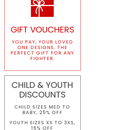
GIFT VOUCHERS
YOU PAY, YOUR LOVED
ONE DESIGNS. THE
PERFECT GIFT FOR ANY
FIGHTER.
CHILD & YOUTH
DISCOUNTS
CHILD SIZES MED TO
BABY, 25% OFF
YOUTH SIZES XS TO 3XS,
15% OFF