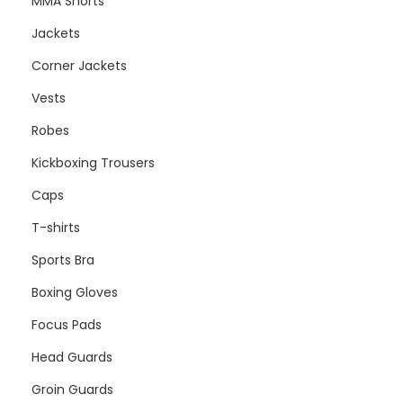
MMA Shorts
Jackets
Corner Jackets
Vests
Robes
Kickboxing Trousers
Caps
T-shirts
Sports Bra
Boxing Gloves
Focus Pads
Head Guards
Groin Guards