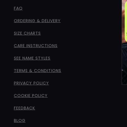
FAQ
ORDERING & DELIVERY
SIZE CHARTS
CARE INSTRUCTIONS
SEE NAME STYLES
TERMS & CONDITIONS
PRIVACY POLICY
COOKIE POLICY
FEEDBACK
BLOG