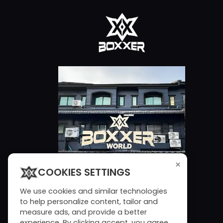
×
COOKIES SETTINGS
We use cookies and similar technologies
to help personalize content, tailor and
measure ads, and provide a better
experience. By clicking accept, you agree