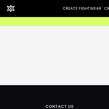
CREATE FIGHTWEAR
CR
CONTACT US