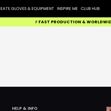
EATE GLOVES & EQUIPMENT
INSPIRE ME
CLUB HUB
⚡ FAST PRODUCTION & WORLDWIDE D
HELP & INFO