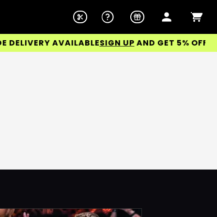
ELIVERY AVAILABLE
SIGN UP
AND GET 5% OFF YOUR