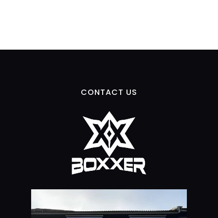
CONTACT US