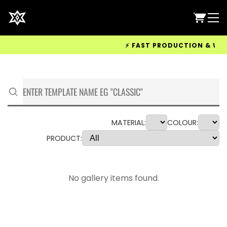
⚡ FAST PRODUCTION & WORLDW
MATERIAL:
COLOUR:
PRODUCT:
No gallery items found.