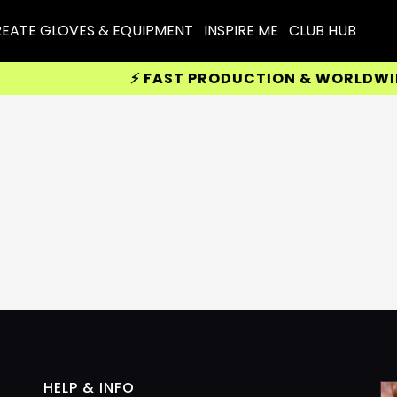
EATE GLOVES & EQUIPMENT
INSPIRE ME
CLUB HUB
⚡ FAST PRODUCTION & WORLDWIDE 
HELP & INFO