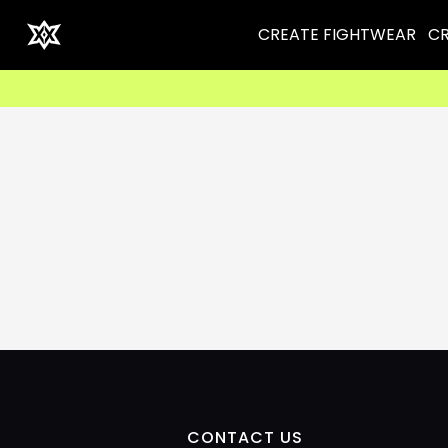
CREATE FIGHTWEAR
CR
CONTACT US