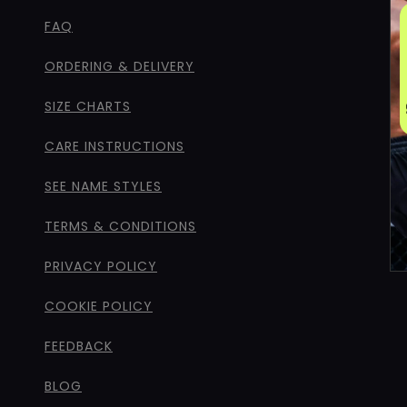
FAQ
ORDERING & DELIVERY
SIZE CHARTS
CARE INSTRUCTIONS
SEE NAME STYLES
TERMS & CONDITIONS
PRIVACY POLICY
COOKIE POLICY
FEEDBACK
BLOG