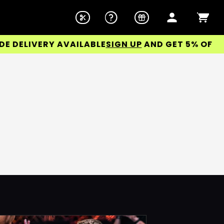
DELIVERY AVAILABLE
SIGN UP
AND GET 5% OFF YO