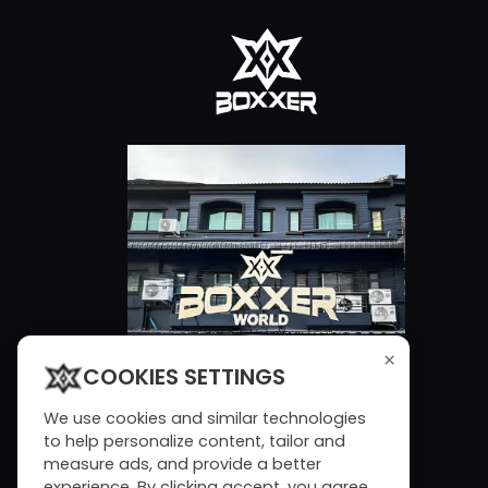
×
COOKIES SETTINGS
We use cookies and similar technologies
to help personalize content, tailor and
measure ads, and provide a better
experience. By clicking accept, you agree