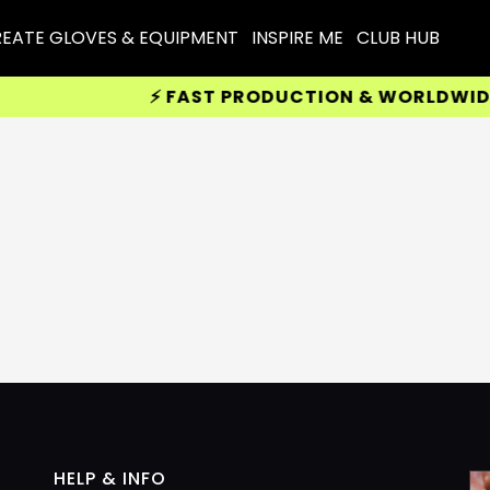
EATE GLOVES & EQUIPMENT
INSPIRE ME
CLUB HUB
⚡ FAST PRODUCTION & WORLDWIDE DE
HELP & INFO