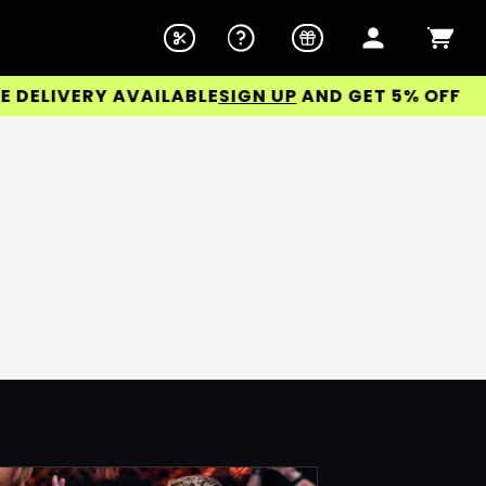
LIVERY AVAILABLE
SIGN UP
AND GET 5% OFF YOUR