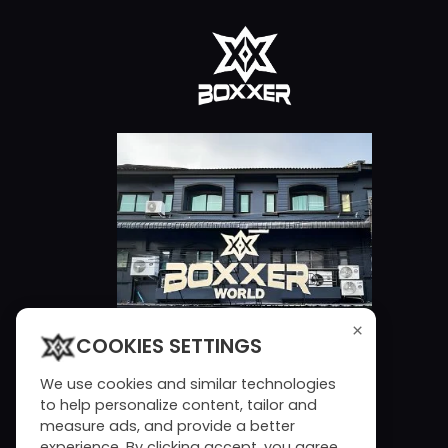
×
COOKIES SETTINGS
We use cookies and similar technologies
to help personalize content, tailor and
measure ads, and provide a better
experience. By clicking accept, you agree