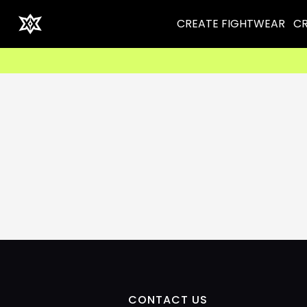
CREATE FIGHTWEAR
CR
CONTACT US