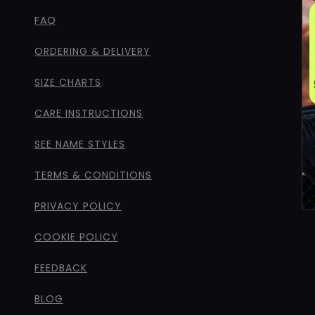
FAQ
ORDERING & DELIVERY
SIZE CHARTS
CARE INSTRUCTIONS
SEE NAME STYLES
TERMS & CONDITIONS
PRIVACY POLICY
COOKIE POLICY
FEEDBACK
BLOG