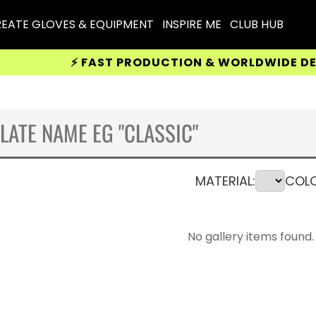
EATE GLOVES & EQUIPMENT
INSPIRE ME
CLUB HUB
⚡ FAST PRODUCTION & WORLDWIDE DELIVERY
MATERIAL:
COLO
No gallery items found.