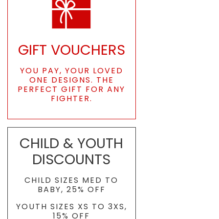
GIFT VOUCHERS
YOU PAY, YOUR LOVED
ONE DESIGNS. THE
PERFECT GIFT FOR ANY
FIGHTER.
CHILD & YOUTH
DISCOUNTS
CHILD SIZES MED TO
BABY, 25% OFF
YOUTH SIZES XS TO 3XS,
15% OFF