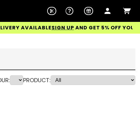
 AVAILABLE
SIGN UP
AND GET 5% OFF YOUR FIRST 
UR:
PRODUCT: