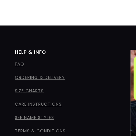
HELP & INFO
FAQ
ORDERING & DELIVERY
SIZE CHARTS
CARE INSTRUCTIONS
SEE NAME STYLES
TERMS & CONDITIONS