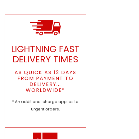
LIGHTNING FAST
DELIVERY TIMES
AS QUICK AS 12 DAYS
FROM PAYMENT TO
DELIVERY...
WORLDWIDE*
* An additional charge applies to
urgent orders.