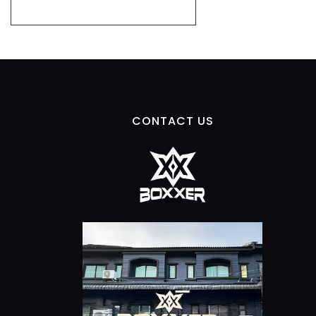
CONTACT US