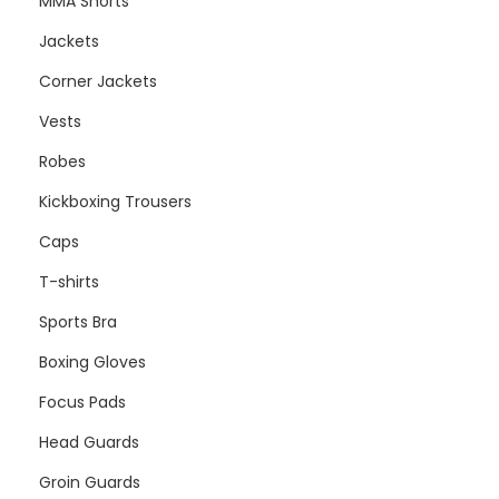
MMA Shorts
Jackets
Corner Jackets
Vests
Robes
Kickboxing Trousers
Caps
T-shirts
Sports Bra
Boxing Gloves
Focus Pads
Head Guards
Groin Guards