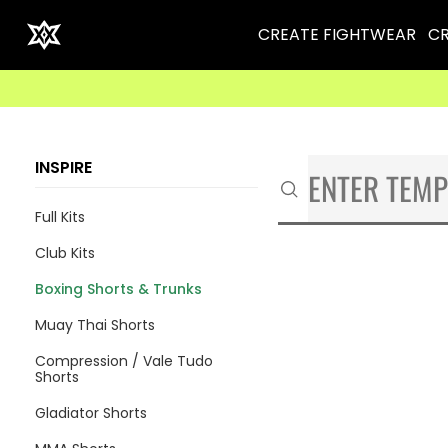
CREATE FIGHTWEAR
CR
INSPIRE
Full Kits
Club Kits
Boxing Shorts & Trunks
Muay Thai Shorts
Compression / Vale Tudo
Shorts
Gladiator Shorts