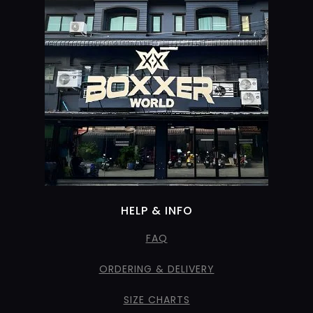
HELP & INFO
FAQ
ORDERING & DELIVERY
SIZE CHARTS