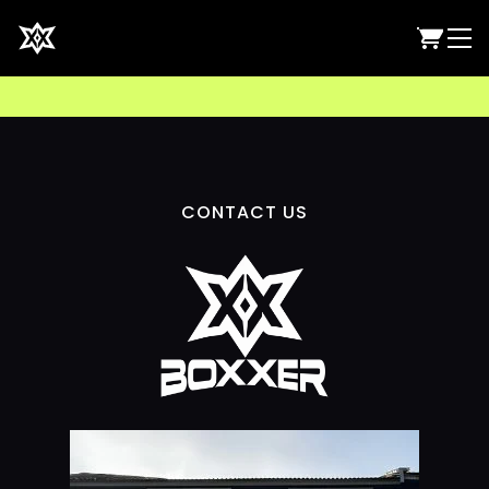
CONTACT US