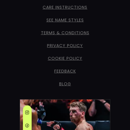
CARE INSTRUCTIONS
SEE NAME STYLES
TERMS & CONDITIONS
PRIVACY POLICY
COOKIE POLICY
FEEDBACK
BLOG