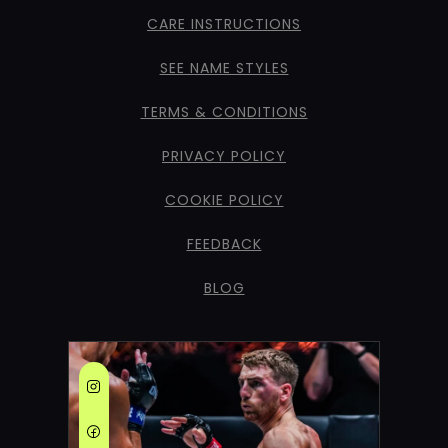
CARE INSTRUCTIONS
SEE NAME STYLES
TERMS & CONDITIONS
PRIVACY POLICY
COOKIE POLICY
FEEDBACK
BLOG