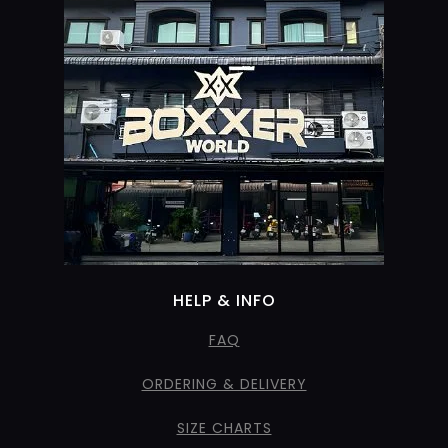
HELP & INFO
FAQ
ORDERING & DELIVERY
SIZE CHARTS