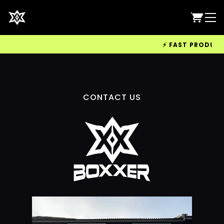
⚡ FAST PRODUCTIO
CONTACT US