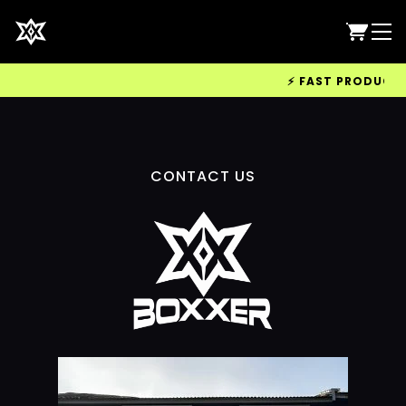
⚡ FAST PRODUCTION
CONTACT US