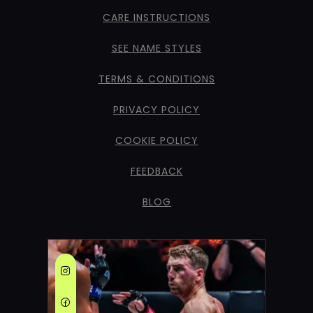
CARE INSTRUCTIONS
SEE NAME STYLES
TERMS & CONDITIONS
PRIVACY POLICY
COOKIE POLICY
FEEDBACK
BLOG