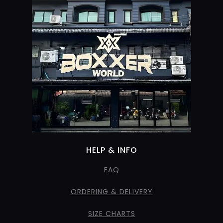
HELP & INFO
FAQ
ORDERING & DELIVERY
SIZE CHARTS