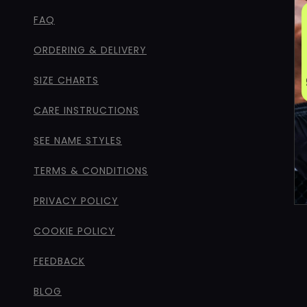
FAQ
ORDERING & DELIVERY
SIZE CHARTS
CARE INSTRUCTIONS
SEE NAME STYLES
TERMS & CONDITIONS
PRIVACY POLICY
COOKIE POLICY
FEEDBACK
BLOG