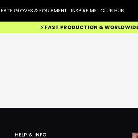
EATE GLOVES & EQUIPMENT
INSPIRE ME
CLUB HUB
⚡ FAST PRODUCTION & WORLDWIDE DE
HELP & INFO