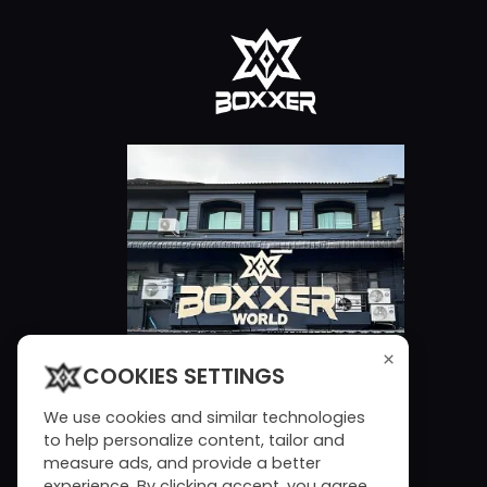
×
COOKIES SETTINGS
We use cookies and similar technologies
to help personalize content, tailor and
measure ads, and provide a better
experience. By clicking accept, you agree