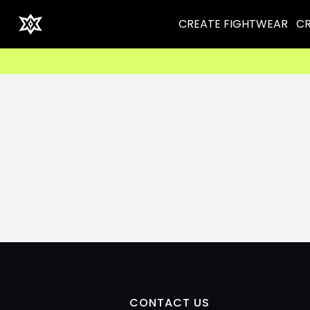
CREATE FIGHTWEAR
CR
CONTACT US