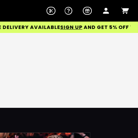
LIVERY AVAILABLE
SIGN UP
AND GET 5% OFF YOUR