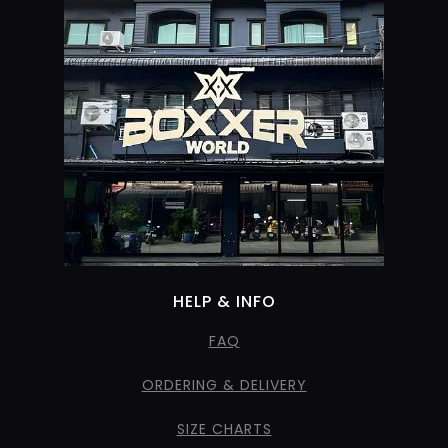
HELP & INFO
FAQ
ORDERING & DELIVERY
SIZE CHARTS