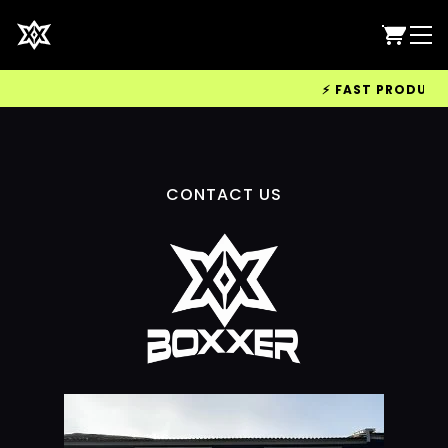
⚡ FAST PRODUCTIO
CONTACT US