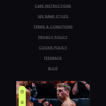
CARE INSTRUCTIONS
SEE NAME STYLES
TERMS & CONDITIONS
PRIVACY POLICY
COOKIE POLICY
FEEDBACK
BLOG