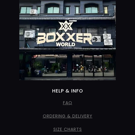
HELP & INFO
FAQ
ORDERING & DELIVERY
SIZE CHARTS