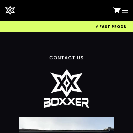
⚡ FAST PRODUCTIO
CONTACT US