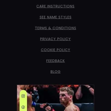
CARE INSTRUCTIONS
SEE NAME STYLES
TERMS & CONDITIONS
PRIVACY POLICY
COOKIE POLICY
FEEDBACK
BLOG