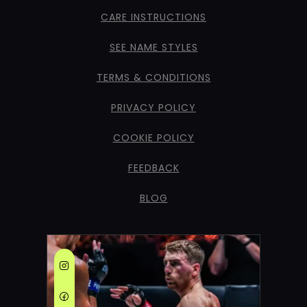
CARE INSTRUCTIONS
SEE NAME STYLES
TERMS & CONDITIONS
PRIVACY POLICY
COOKIE POLICY
FEEDBACK
BLOG