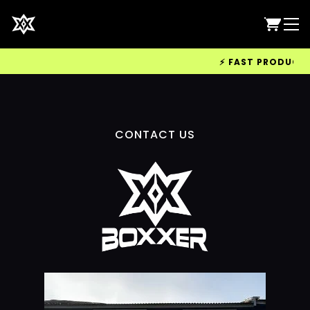
⚡ FAST PRODUCTION
CONTACT US