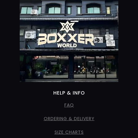
HELP & INFO
FAQ
ORDERING & DELIVERY
SIZE CHARTS