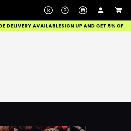
ELIVERY AVAILABLE
SIGN UP
AND GET 5% OFF YOU