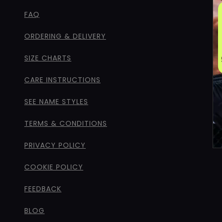
FAQ
ORDERING & DELIVERY
SIZE CHARTS
CARE INSTRUCTIONS
SEE NAME STYLES
TERMS & CONDITIONS
PRIVACY POLICY
COOKIE POLICY
FEEDBACK
BLOG