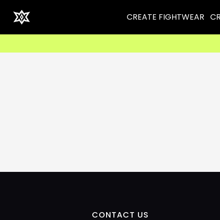
CREATE FIGHTWEAR
CR
CONTACT US