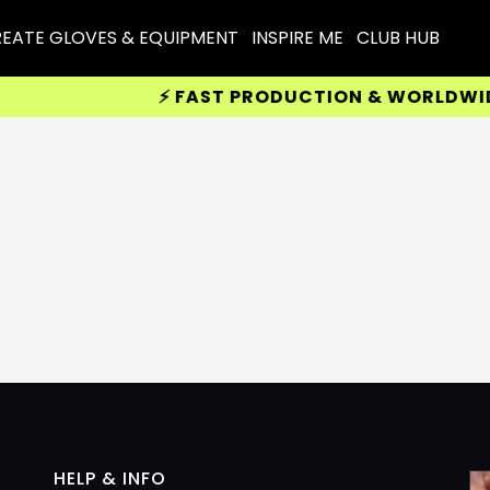
EATE GLOVES & EQUIPMENT
INSPIRE ME
CLUB HUB
⚡ FAST PRODUCTION & WORLDWIDE D
HELP & INFO