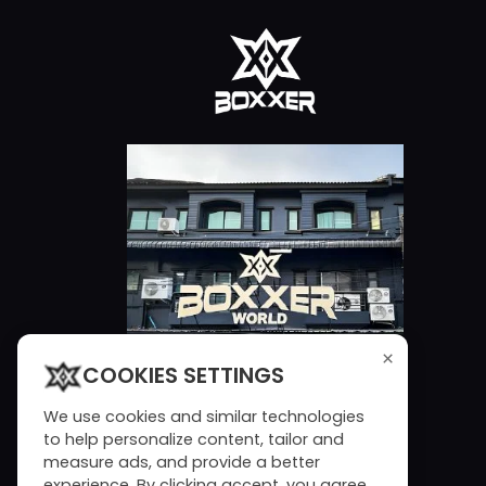
×
COOKIES SETTINGS
We use cookies and similar technologies
to help personalize content, tailor and
measure ads, and provide a better
experience. By clicking accept, you agree