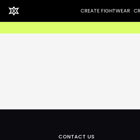
CREATE FIGHTWEAR
CR
CONTACT US