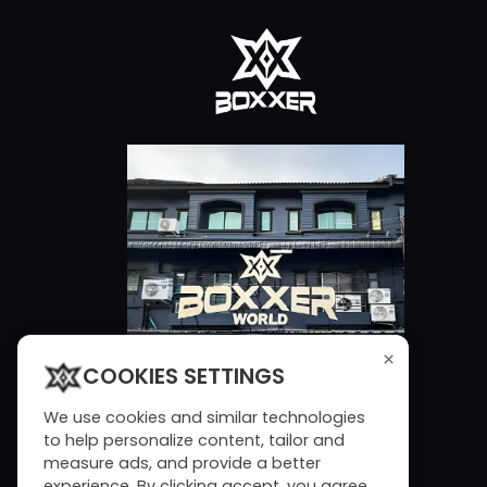
×
COOKIES SETTINGS
We use cookies and similar technologies
to help personalize content, tailor and
measure ads, and provide a better
experience. By clicking accept, you agree