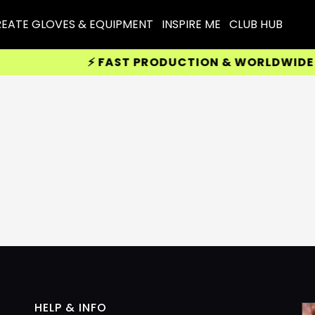
EATE GLOVES & EQUIPMENT
INSPIRE ME
CLUB HUB
⚡ FAST PRODUCTION & WORLDWIDE DEL
HELP & INFO