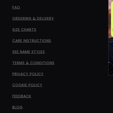
FAQ
ORDERING & DELIVERY
SIZE CHARTS
CARE INSTRUCTIONS
SEE NAME STYLES
TERMS & CONDITIONS
PRIVACY POLICY
COOKIE POLICY
FEEDBACK
BLOG