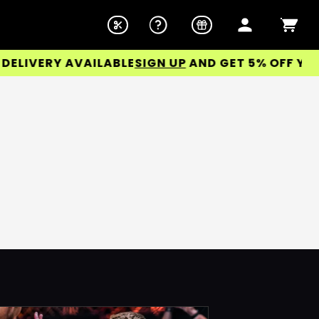
IVERY AVAILABLE
SIGN UP
AND GET 5% OFF YOUR 