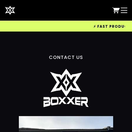
⚡ FAST PRODUCTION
CONTACT US