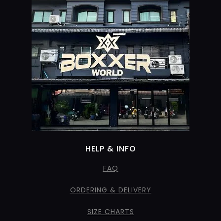
HELP & INFO
FAQ
ORDERING & DELIVERY
SIZE CHARTS