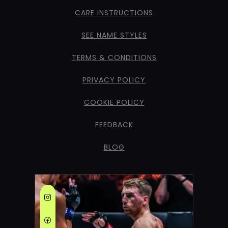
CARE INSTRUCTIONS
SEE NAME STYLES
TERMS & CONDITIONS
PRIVACY POLICY
COOKIE POLICY
FEEDBACK
BLOG