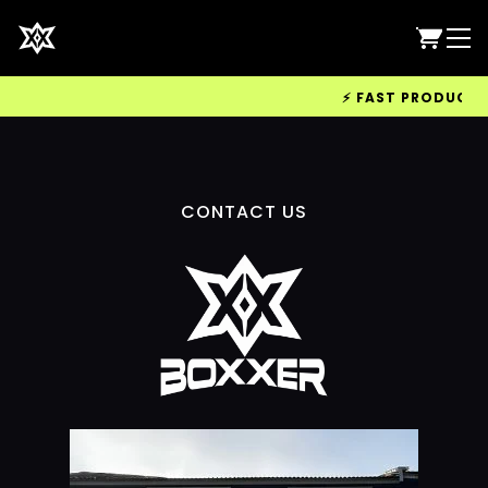
⚡ FAST PRODUCTION
CONTACT US