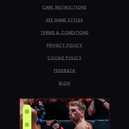
CARE INSTRUCTIONS
SEE NAME STYLES
TERMS & CONDITIONS
PRIVACY POLICY
COOKIE POLICY
FEEDBACK
BLOG