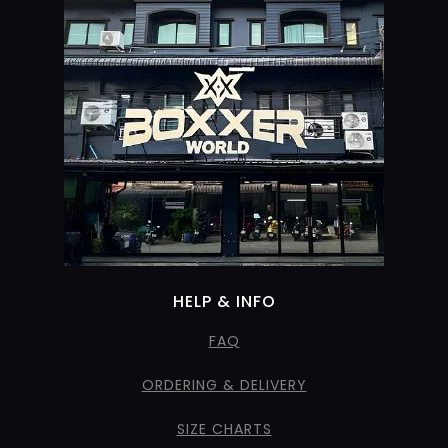
HELP & INFO
FAQ
ORDERING & DELIVERY
SIZE CHARTS