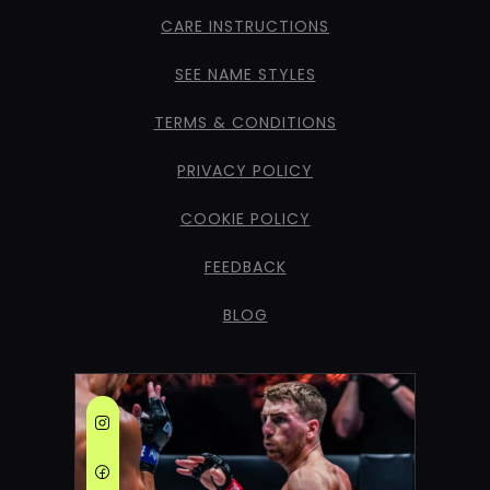
CARE INSTRUCTIONS
SEE NAME STYLES
TERMS & CONDITIONS
PRIVACY POLICY
COOKIE POLICY
FEEDBACK
BLOG