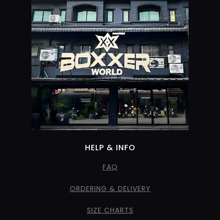
HELP & INFO
FAQ
ORDERING & DELIVERY
SIZE CHARTS