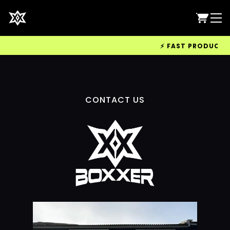
⚡ FAST PRODUCTION
CONTACT US