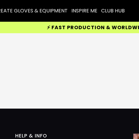
EATE GLOVES & EQUIPMENT
INSPIRE ME
CLUB HUB
⚡ FAST PRODUCTION & WORLDWIDE 
HELP & INFO