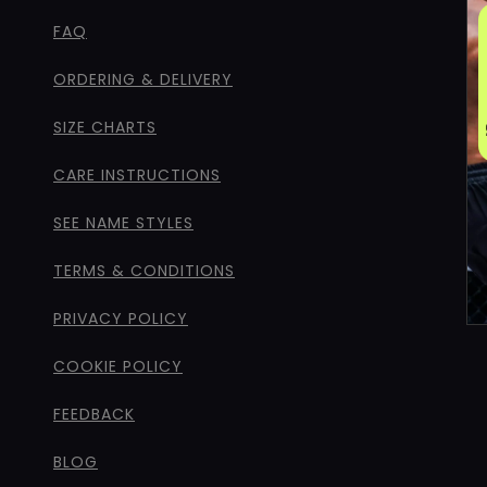
FAQ
ORDERING & DELIVERY
SIZE CHARTS
CARE INSTRUCTIONS
SEE NAME STYLES
TERMS & CONDITIONS
PRIVACY POLICY
COOKIE POLICY
FEEDBACK
BLOG