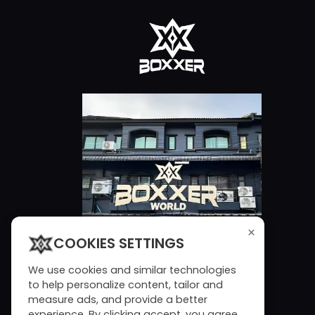
×
COOKIES SETTINGS
We use cookies and similar technologies
to help personalize content, tailor and
measure ads, and provide a better
experience. By clicking accept, you agree