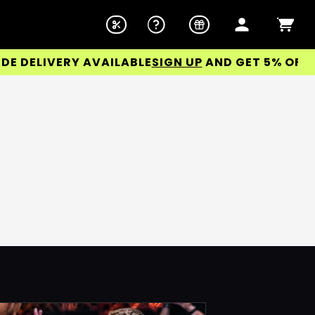
DELIVERY AVAILABLE
SIGN UP
AND GET 5% OFF YOU