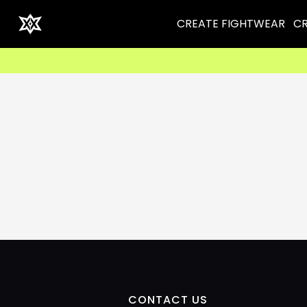
CREATE FIGHTWEAR
CR
CONTACT US