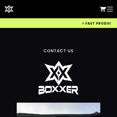
⚡ FAST PRODUCTION
CONTACT US