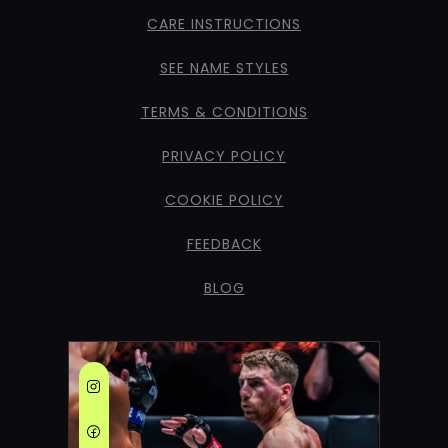
CARE INSTRUCTIONS
SEE NAME STYLES
TERMS & CONDITIONS
PRIVACY POLICY
COOKIE POLICY
FEEDBACK
BLOG