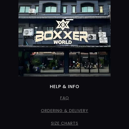
HELP & INFO
FAQ
ORDERING & DELIVERY
SIZE CHARTS