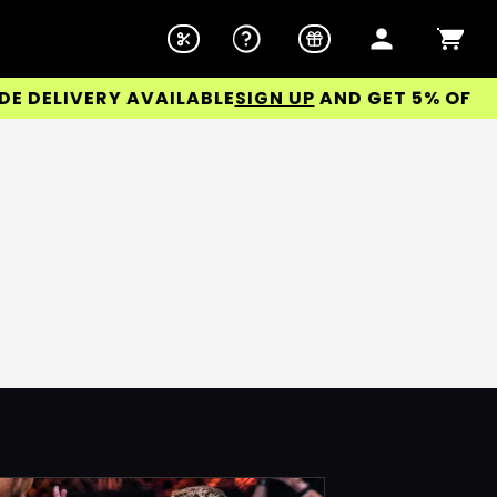
DELIVERY AVAILABLE
SIGN UP
AND GET 5% OFF YO