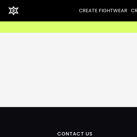
CREATE FIGHTWEAR
CR
CONTACT US