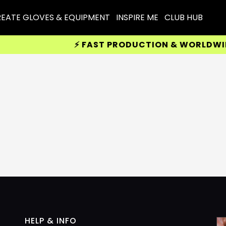
EATE GLOVES & EQUIPMENT
INSPIRE ME
CLUB HUB
⚡ FAST PRODUCTION & WORLDWIDE 
HELP & INFO