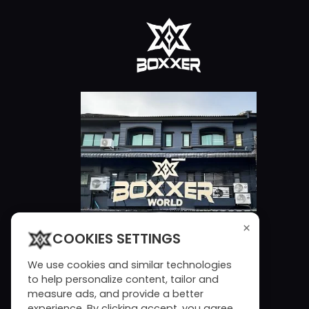
×
COOKIES SETTINGS
We use cookies and similar technologies
to help personalize content, tailor and
measure ads, and provide a better
experience. By clicking accept, you agree