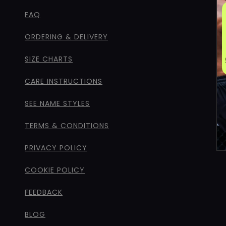
FAQ
ORDERING & DELIVERY
SIZE CHARTS
CARE INSTRUCTIONS
SEE NAME STYLES
TERMS & CONDITIONS
PRIVACY POLICY
COOKIE POLICY
FEEDBACK
BLOG