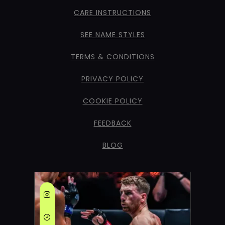
CARE INSTRUCTIONS
SEE NAME STYLES
TERMS & CONDITIONS
PRIVACY POLICY
COOKIE POLICY
FEEDBACK
BLOG