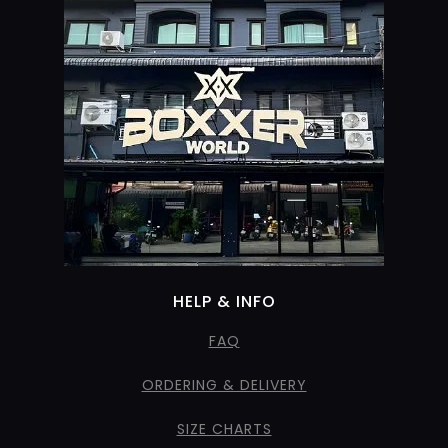
HELP & INFO
FAQ
ORDERING & DELIVERY
SIZE CHARTS