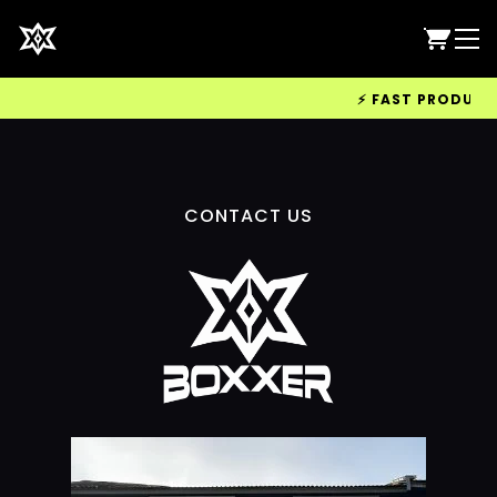
⚡ FAST PRODUCTIO
CONTACT US