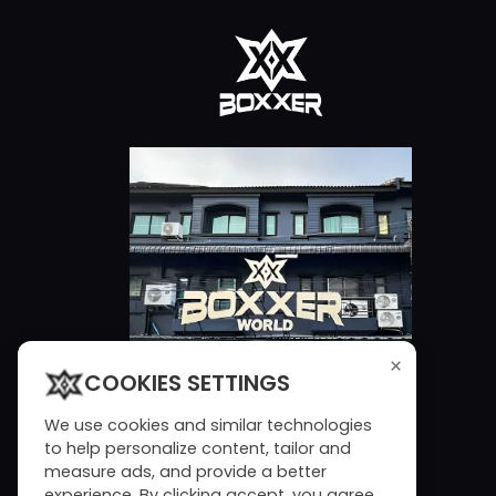
×
COOKIES SETTINGS
We use cookies and similar technologies
to help personalize content, tailor and
measure ads, and provide a better
experience. By clicking accept, you agree