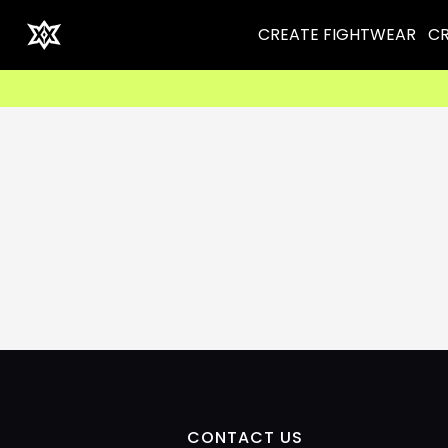
CREATE FIGHTWEAR
CR
CONTACT US