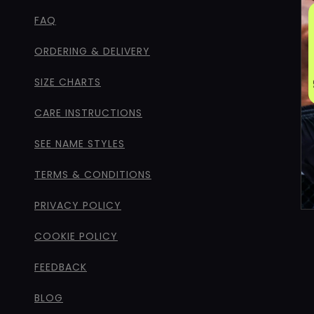
FAQ
ORDERING & DELIVERY
SIZE CHARTS
CARE INSTRUCTIONS
SEE NAME STYLES
TERMS & CONDITIONS
PRIVACY POLICY
COOKIE POLICY
FEEDBACK
BLOG