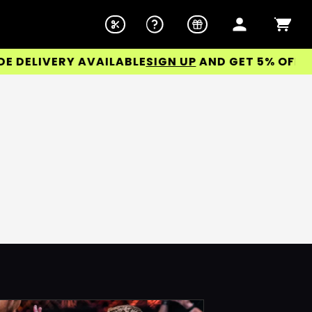
DELIVERY AVAILABLE
SIGN UP
AND GET 5% OFF YOU