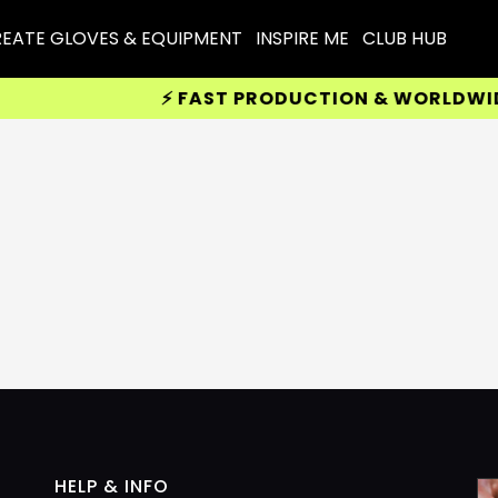
EATE GLOVES & EQUIPMENT
INSPIRE ME
CLUB HUB
⚡ FAST PRODUCTION & WORLDWIDE 
HELP & INFO