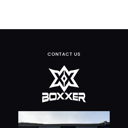
CONTACT US