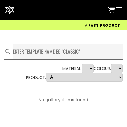
⚡ FAST PRODUCTION &
MATERIAL:
COLOUR:
PRODUCT:
No gallery items found.