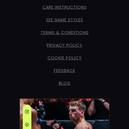
CARE INSTRUCTIONS
SEE NAME STYLES
TERMS & CONDITIONS
PRIVACY POLICY
COOKIE POLICY
FEEDBACK
BLOG