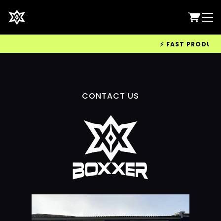
⚡ FAST PRODUCTIO
CONTACT US