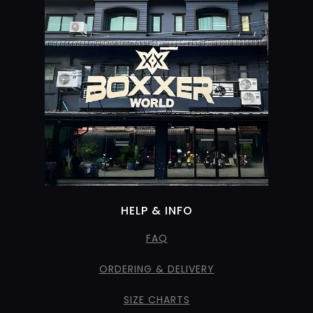
HELP & INFO
FAQ
ORDERING & DELIVERY
SIZE CHARTS