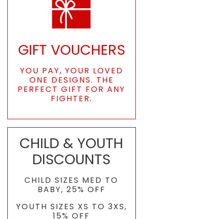
GIFT VOUCHERS
YOU PAY, YOUR LOVED
ONE DESIGNS. THE
PERFECT GIFT FOR ANY
FIGHTER.
CHILD & YOUTH
DISCOUNTS
CHILD SIZES MED TO
BABY, 25% OFF
YOUTH SIZES XS TO 3XS,
15% OFF