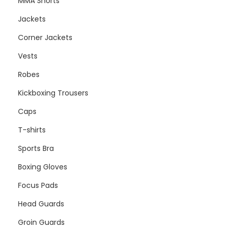
MMA Shorts
Jackets
Corner Jackets
Vests
Robes
Kickboxing Trousers
Caps
T-shirts
Sports Bra
Boxing Gloves
Focus Pads
Head Guards
Groin Guards