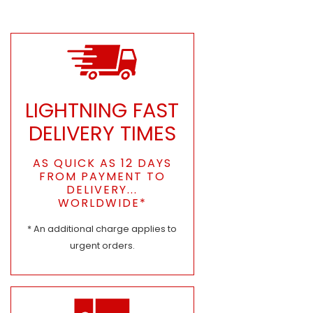
LIGHTNING FAST
DELIVERY TIMES
AS QUICK AS 12 DAYS
FROM PAYMENT TO
DELIVERY...
WORLDWIDE*
* An additional charge applies to
urgent orders.