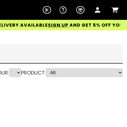
 AVAILABLE
SIGN UP
AND GET 5% OFF YOUR FIRST 
UR:
PRODUCT: