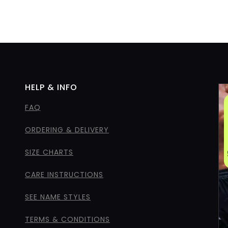
HELP & INFO
FAQ
ORDERING & DELIVERY
SIZE CHARTS
CARE INSTRUCTIONS
SEE NAME STYLES
TERMS & CONDITIONS