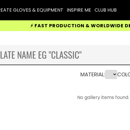
EATE GLOVES & EQUIPMENT
INSPIRE ME
CLUB HUB
⚡ FAST PRODUCTION & WORLDWIDE DELIVERY
MATERIAL:
COLO
No gallery items found.