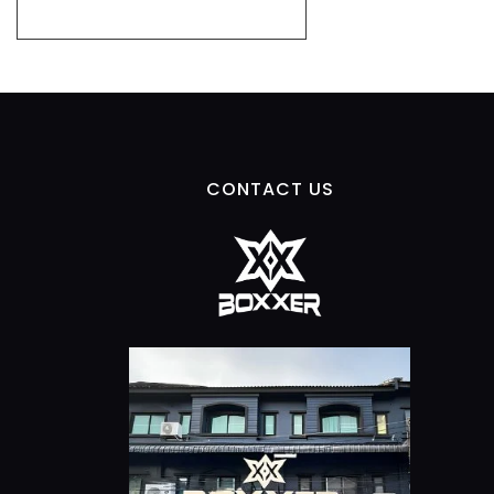
CONTACT US