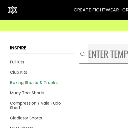
CREATE FIGHTWEAR
CR
INSPIRE
Full Kits
Club Kits
Boxing Shorts & Trunks
Muay Thai Shorts
Compression / Vale Tudo
Shorts
Gladiator Shorts