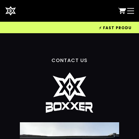
⚡ FAST PRODUCTIO
CONTACT US