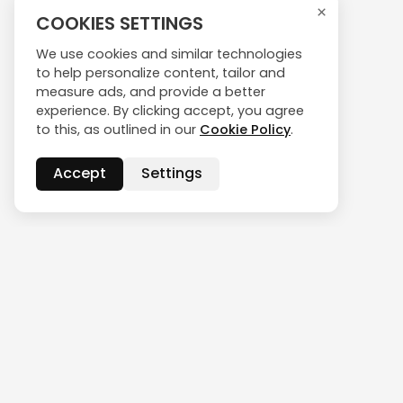
×
COOKIES SETTINGS
We use cookies and similar technologies
to help personalize content, tailor and
measure ads, and provide a better
experience. By clicking accept, you agree
to this, as outlined in our
Cookie Policy
.
Accept
Settings
CONTACT US