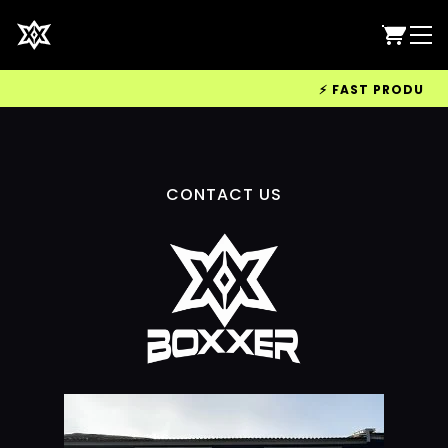
⚡ FAST PRODUCTIO
CONTACT US