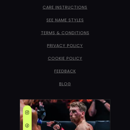
CARE INSTRUCTIONS
SEE NAME STYLES
TERMS & CONDITIONS
PRIVACY POLICY
COOKIE POLICY
FEEDBACK
BLOG