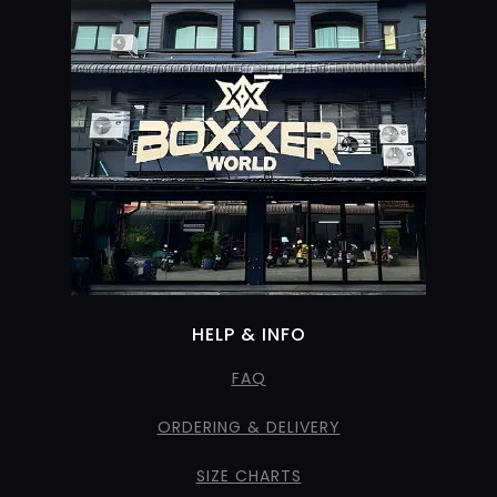
HELP & INFO
FAQ
ORDERING & DELIVERY
SIZE CHARTS