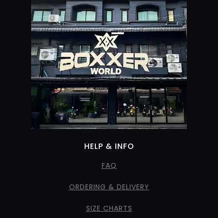
HELP & INFO
FAQ
ORDERING & DELIVERY
SIZE CHARTS