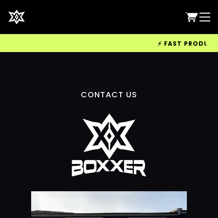
⚡ FAST PRODUCTIO
CONTACT US