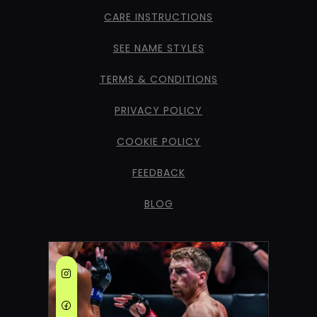
CARE INSTRUCTIONS
SEE NAME STYLES
TERMS & CONDITIONS
PRIVACY POLICY
COOKIE POLICY
FEEDBACK
BLOG