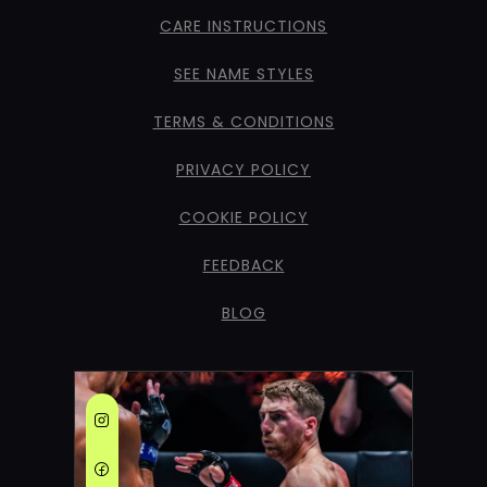
CARE INSTRUCTIONS
SEE NAME STYLES
TERMS & CONDITIONS
PRIVACY POLICY
COOKIE POLICY
FEEDBACK
BLOG