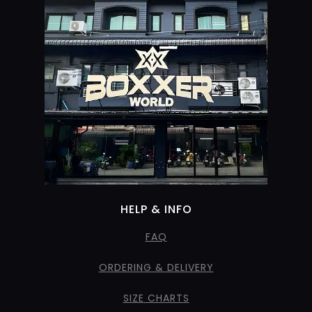
HELP & INFO
FAQ
ORDERING & DELIVERY
SIZE CHARTS