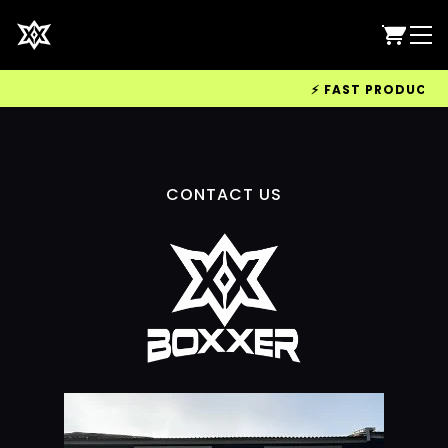
⚡ FAST PRODUCTION
CONTACT US