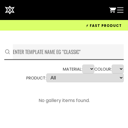
⚡ FAST PRODUCTION &
MATERIAL:
COLOUR:
PRODUCT:
No gallery items found.