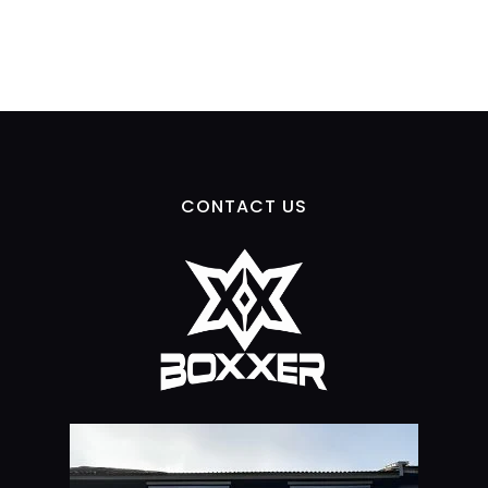
CONTACT US