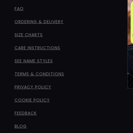
FAQ
ORDERING & DELIVERY
SIZE CHARTS
CARE INSTRUCTIONS
SEE NAME STYLES
TERMS & CONDITIONS
PRIVACY POLICY
COOKIE POLICY
FEEDBACK
BLOG