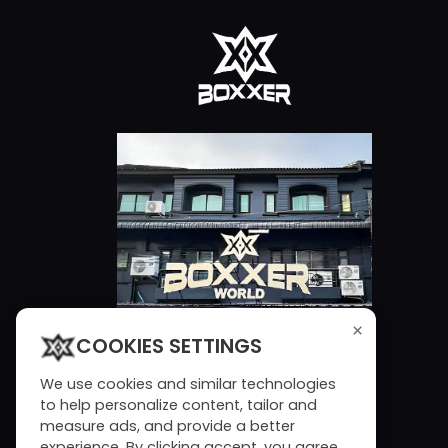
×
COOKIES SETTINGS
We use cookies and similar technologies
to help personalize content, tailor and
measure ads, and provide a better
experience. By clicking accept, you agree