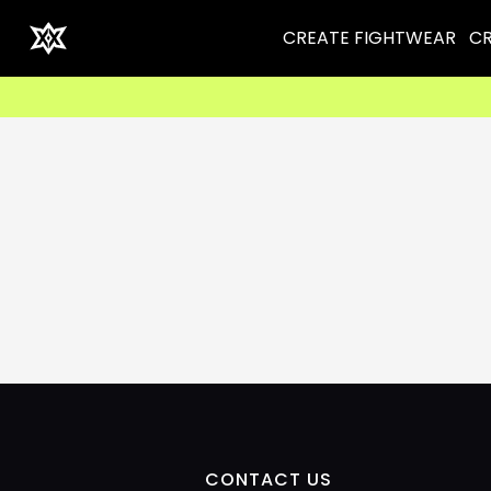
CREATE FIGHTWEAR
CR
CONTACT US