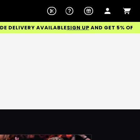
DELIVERY AVAILABLE
SIGN UP
AND GET 5% OFF YOU