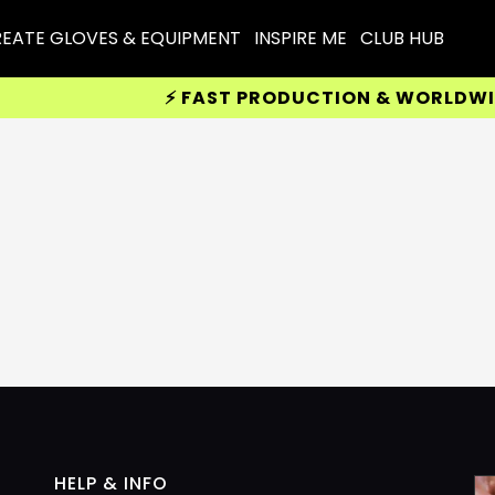
EATE GLOVES & EQUIPMENT
INSPIRE ME
CLUB HUB
⚡ FAST PRODUCTION & WORLDWIDE 
HELP & INFO