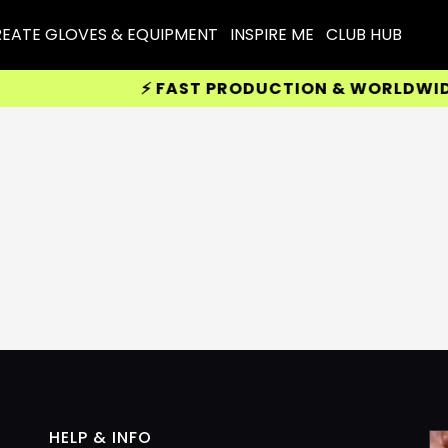
EATE GLOVES & EQUIPMENT
INSPIRE ME
CLUB HUB
⚡ FAST PRODUCTION & WORLDWIDE D
HELP & INFO