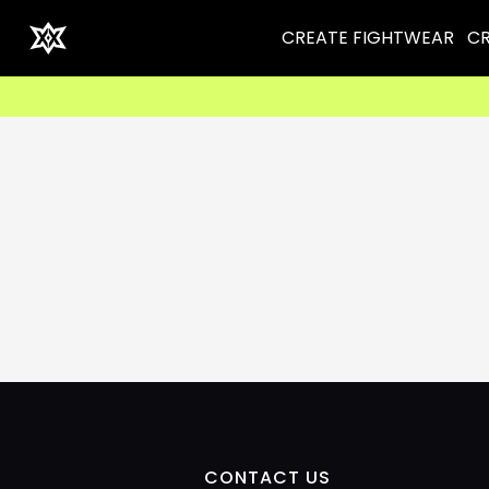
CREATE FIGHTWEAR
CR
CONTACT US