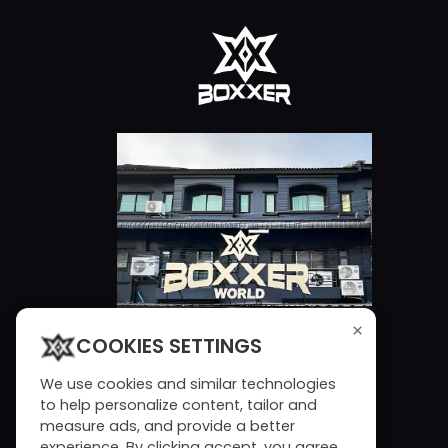
×
COOKIES SETTINGS
We use cookies and similar technologies
to help personalize content, tailor and
measure ads, and provide a better
experience. By clicking accept, you agree