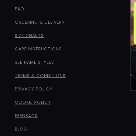
FAQ
ORDERING & DELIVERY
SIZE CHARTS
CARE INSTRUCTIONS
SEE NAME STYLES
TERMS & CONDITIONS
PRIVACY POLICY
COOKIE POLICY
FEEDBACK
BLOG