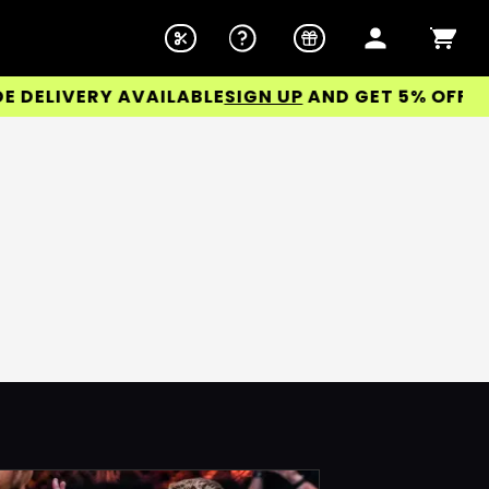
ELIVERY AVAILABLE
SIGN UP
AND GET 5% OFF YOUR