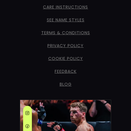
CARE INSTRUCTIONS
SEE NAME STYLES
TERMS & CONDITIONS
PRIVACY POLICY
COOKIE POLICY
FEEDBACK
BLOG