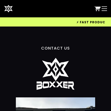
⚡ FAST PRODUCTION 
CONTACT US