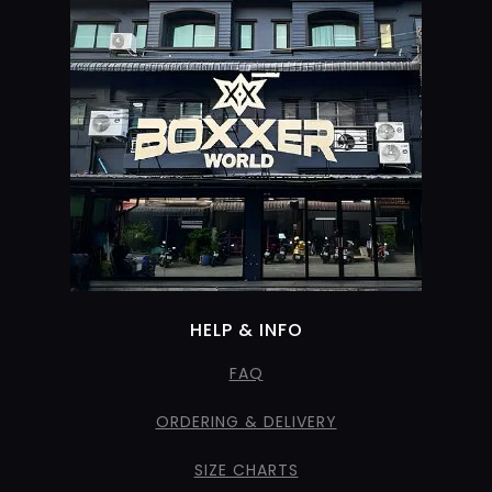
HELP & INFO
FAQ
ORDERING & DELIVERY
SIZE CHARTS