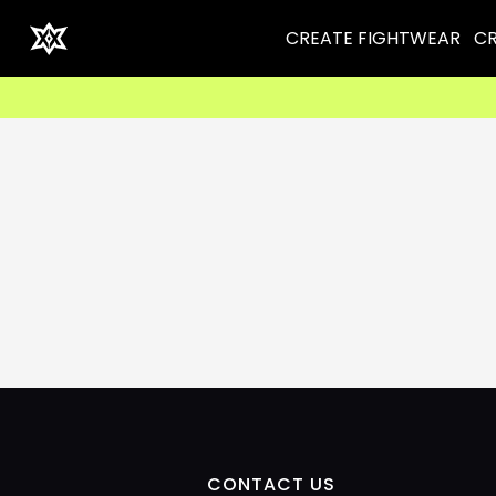
CREATE FIGHTWEAR
CR
CONTACT US