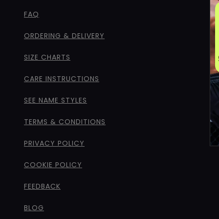
FAQ
ORDERING & DELIVERY
SIZE CHARTS
CARE INSTRUCTIONS
SEE NAME STYLES
TERMS & CONDITIONS
PRIVACY POLICY
COOKIE POLICY
FEEDBACK
BLOG