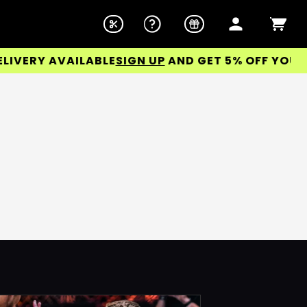
ERY AVAILABLE
SIGN UP
AND GET 5% OFF YOUR FI