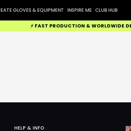
EATE GLOVES & EQUIPMENT
INSPIRE ME
CLUB HUB
⚡ FAST PRODUCTION & WORLDWIDE DELIV
HELP & INFO