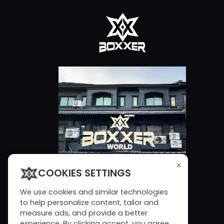
×
COOKIES SETTINGS
We use cookies and similar technologies
to help personalize content, tailor and
measure ads, and provide a better
experience. By clicking accept, you agree